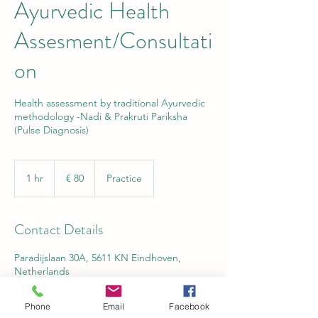
Ayurvedic Health
Assesment/Consultati
on
Health assessment by traditional Ayurvedic
methodology -Nadi & Prakruti Pariksha
(Pulse Diagnosis)
80
euro
1 hr
1
€ 80
Practice
h
Contact Details
Paradijslaan 30A, 5611 KN Eindhoven,
Netherlands
Phone
Email
Facebook