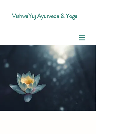
VishwaYuj Ayurveda & Yoga